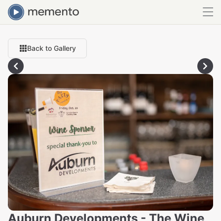
Back to Gallery
Auburn Developments - The Wine