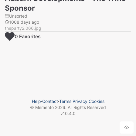
Sponsor
Unsorted
1008 days ago
theparty2.066.jpg
0
Favorite
s
Help
⋅
Contact
⋅
Terms
⋅
Privacy
⋅
Cookies
© Memento
2026
. All Rights Reserved
v
10.4.0