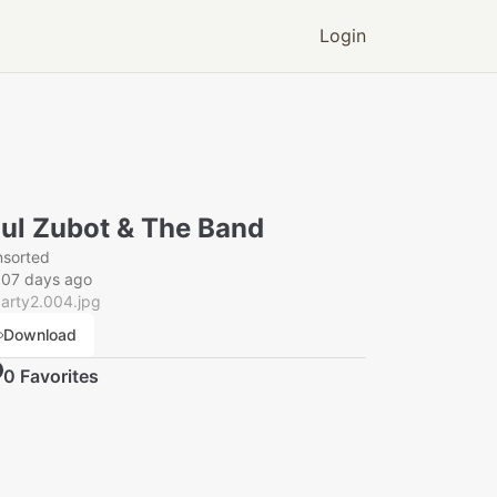
Login
ul Zubot & The Band
nsorted
007 days ago
arty2.004.jpg
Download
0
Favorite
s