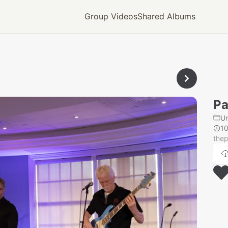
Group Videos
Shared Albums
Pa
U
1
thep