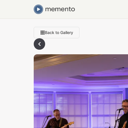
Back to Gallery