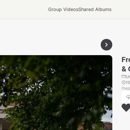
Group Videos
Shared Albums
Fr
& 
U
1
thep