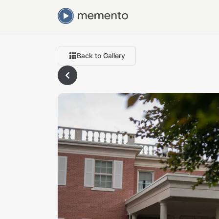
Back to Gallery