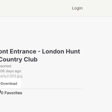
Login
ont Entrance - London Hunt
Country Club
nsorted
006 days ago
arty2.002.jpg
Download
0
Favorite
s