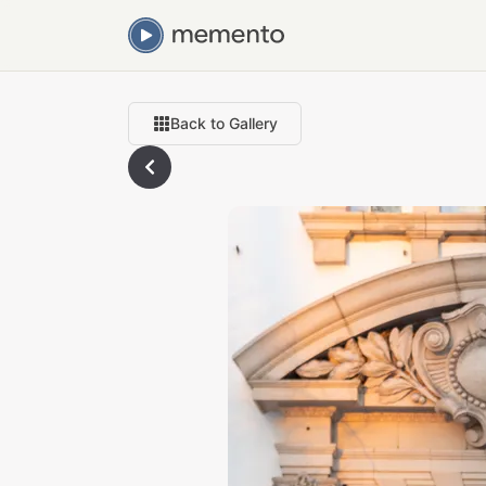
Back to Gallery