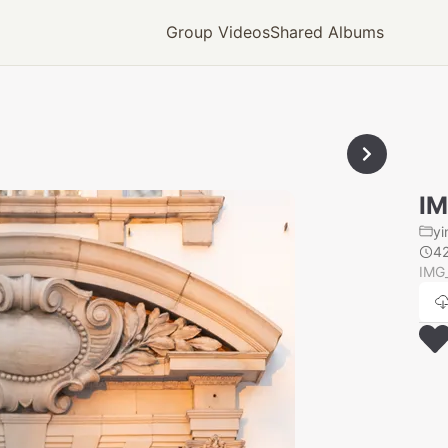
Group Videos
Shared Albums
IM
yi
4
IMG