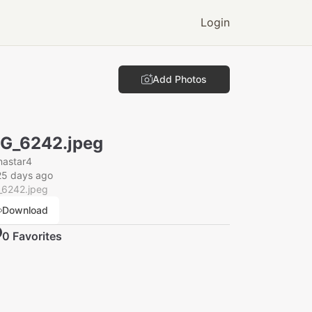
Login
Add Photos
G_6242.jpeg
nastar4
25 days ago
_6242.jpeg
Download
0
Favorite
s