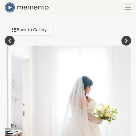
Back to Gallery