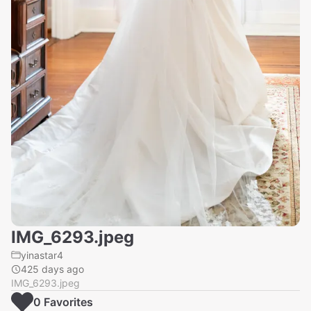
IMG_6293.jpeg
yinastar4
425 days ago
IMG_6293.jpeg
0
Favorite
s