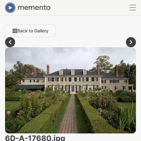
Back to Gallery
6D-A-17680.jpg