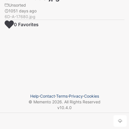
Unsorted
1051 days ago
6D-A-17680.jpg
0
Favorite
s
Help
⋅
Contact
⋅
Terms
⋅
Privacy
⋅
Cookies
© Memento
2026
. All Rights Reserved
v
10.4.0