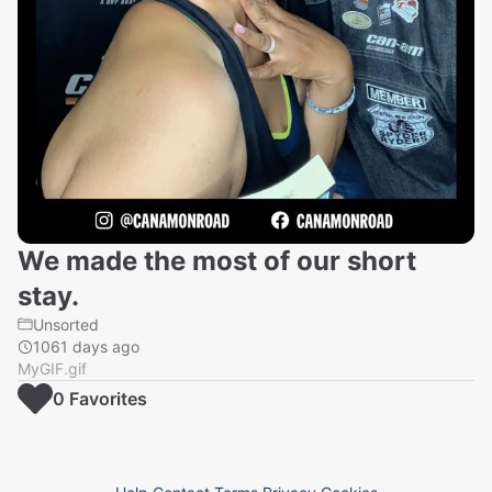
We made the most of our short
stay.
Unsorted
1061 days ago
MyGIF.gif
0
Favorite
s