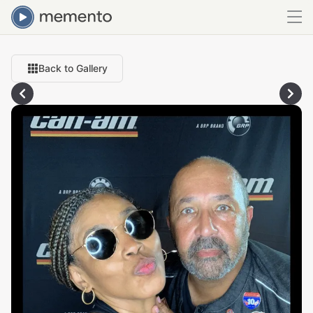
Back to Gallery