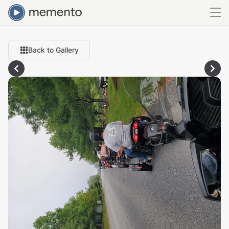
Back to Gallery