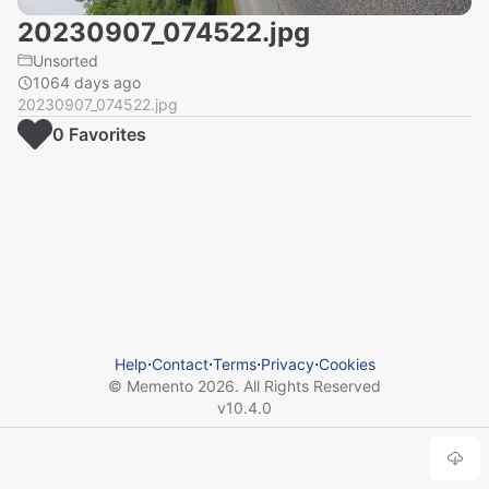
20230907_074522.jpg
Unsorted
1064 days ago
20230907_074522.jpg
0
Favorite
s
Help
⋅
Contact
⋅
Terms
⋅
Privacy
⋅
Cookies
© Memento
2026
. All Rights Reserved
v
10.4.0