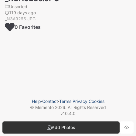
Unsorted
119 days ago
_N3A9265.JPG
0
Favorite
s
Help
⋅
Contact
⋅
Terms
⋅
Privacy
⋅
Cookies
© Memento
2026
. All Rights Reserved
v
10.4.0
Add Photos