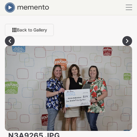
Back to Gallery
_N3A9265.JPG