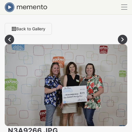
Back to Gallery
_N3A9266.JPG