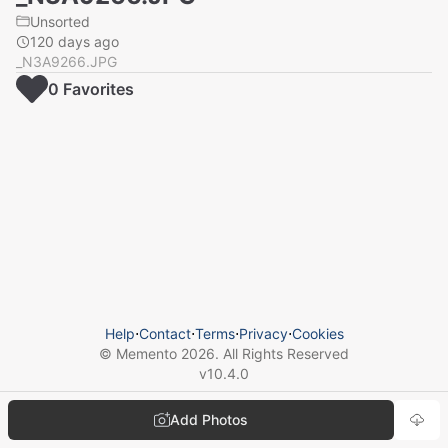
Unsorted
120 days ago
_N3A9266.JPG
0
Favorite
s
Help
⋅
Contact
⋅
Terms
⋅
Privacy
⋅
Cookies
© Memento
2026
. All Rights Reserved
v
10.4.0
Add Photos