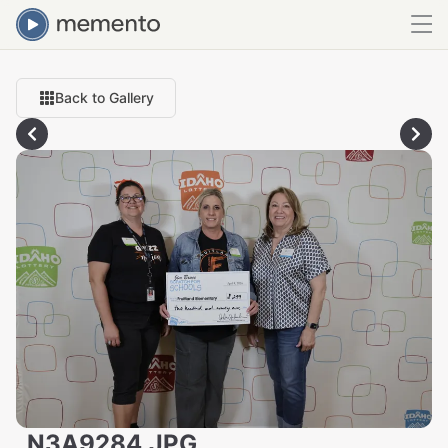
Back to Gallery
_N3A9284.JPG