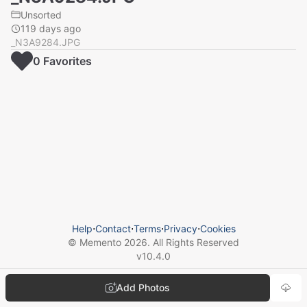
Unsorted
119 days ago
_N3A9284.JPG
0
Favorite
s
Help
⋅
Contact
⋅
Terms
⋅
Privacy
⋅
Cookies
© Memento
2026
. All Rights Reserved
v
10.4.0
Add Photos