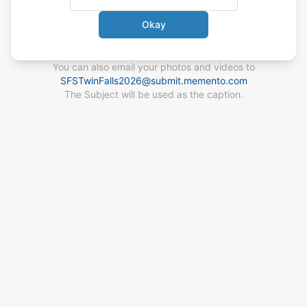
Okay
You can also email your photos
and videos
to
SFSTwinFalls2026
@
submit.memento.com
The Subject will be used as the caption.