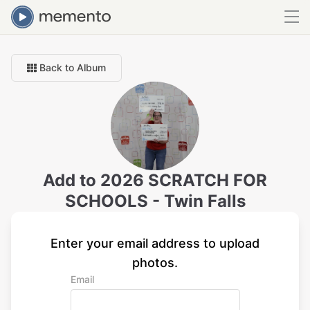
Back to Album
Add to
2026 SCRATCH FOR
SCHOOLS - Twin Falls
Enter your email address to upload
photos.
Email