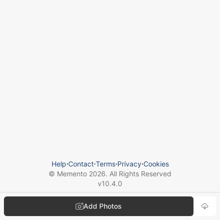
Help
⋅
Contact
⋅
Terms
⋅
Privacy
⋅
Cookies
© Memento
2026
. All Rights Reserved
v
10.4.0
Add Photos