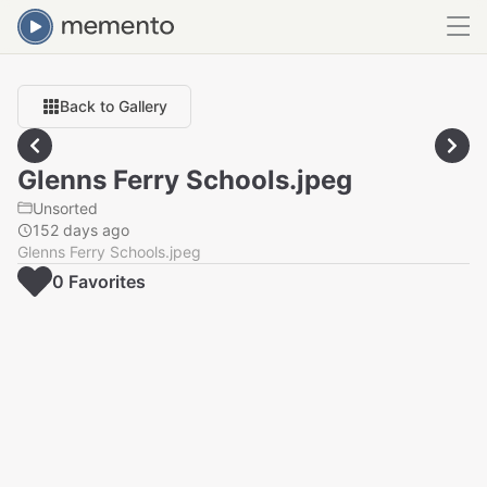
Back to Gallery
Glenns Ferry Schools.jpeg
Unsorted
152 days ago
Glenns Ferry Schools.jpeg
0
Favorite
s