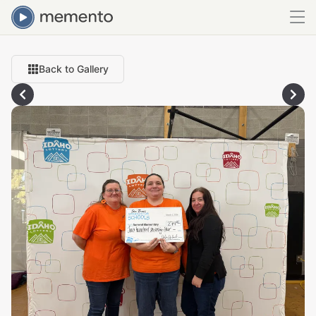
Back to Gallery