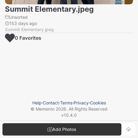
Summit Elementary.jpeg
Unsorted
153 days ago
Summit Elementary.jpeg
0
Favorite
s
Help
⋅
Contact
⋅
Terms
⋅
Privacy
⋅
Cookies
© Memento
2026
. All Rights Reserved
v
10.4.0
Add Photos