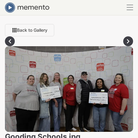
Back to Gallery
Gooding Schools.jpg