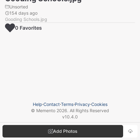
Unsorted
154 days ago
Gooding Schools.jpg
0
Favorite
s
Help
⋅
Contact
⋅
Terms
⋅
Privacy
⋅
Cookies
© Memento
2026
. All Rights Reserved
v
10.4.0
Add Photos