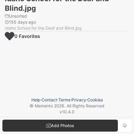
Blind.jpg
Unsorted
155 days ago
Idaho School for the Deaf and Blind.jpg
0
Favorite
s
Help
⋅
Contact
⋅
Terms
⋅
Privacy
⋅
Cookies
© Memento
2026
. All Rights Reserved
v
10.4.0
Add Photos