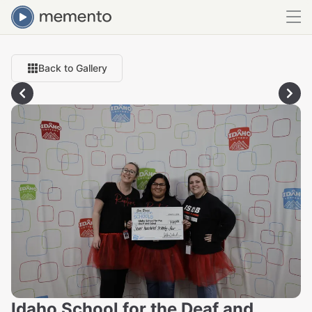
Back to Gallery
Idaho School for the Deaf and