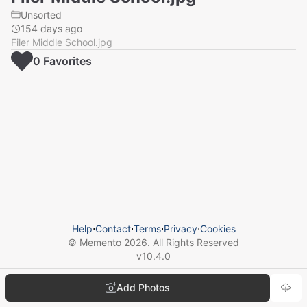
Unsorted
154 days ago
Filer Middle School.jpg
0
Favorite
s
Help
⋅
Contact
⋅
Terms
⋅
Privacy
⋅
Cookies
© Memento
2026
. All Rights Reserved
v
10.4.0
Add Photos