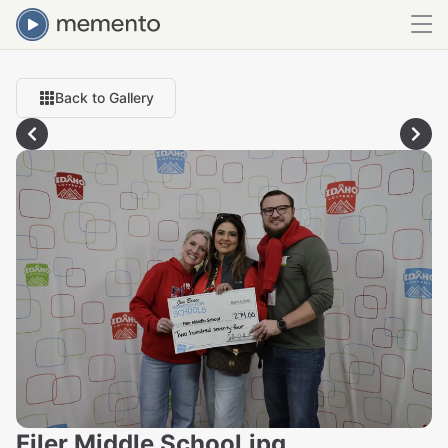
Back to Gallery
Filer Middle School.jpg