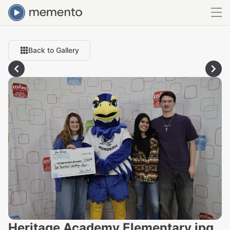
Back to Gallery
Heritage Academy Elementary.jpg