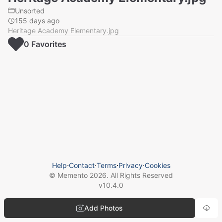
Unsorted
155 days ago
Heritage Academy Elementary.jpg
0
Favorite
s
Help
⋅
Contact
⋅
Terms
⋅
Privacy
⋅
Cookies
© Memento
2026
. All Rights Reserved
v
10.4.0
Add Photos