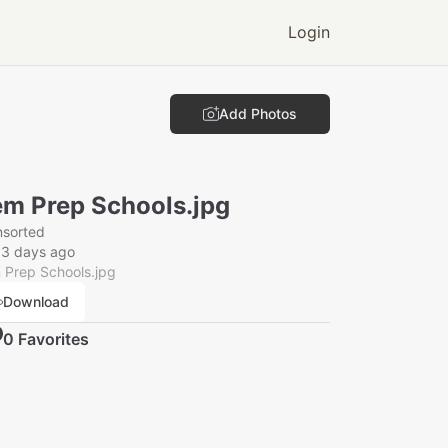
Login
Add Photos
m Prep Schools.jpg
nsorted
53 days ago
 Prep Schools.jpg
Download
0
Favorite
s