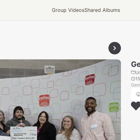
Group Videos
Shared Albums
Ge
U
1
Gem