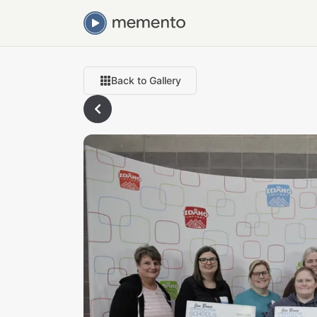
Back to Gallery