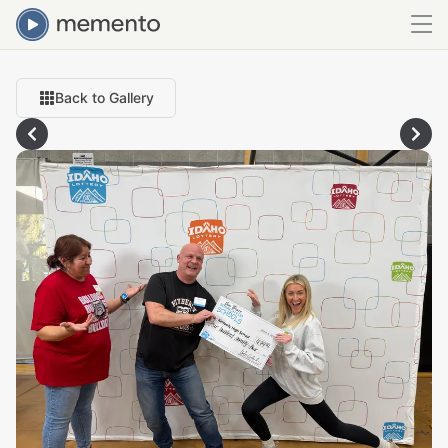
Back to Gallery