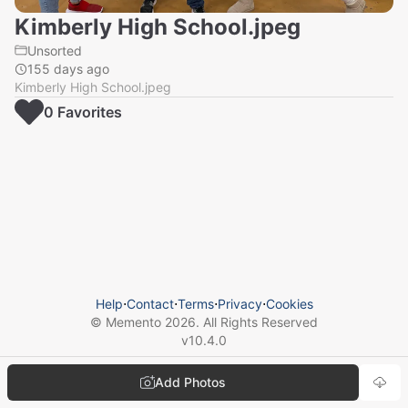
Kimberly High School.jpeg
Unsorted
155 days ago
Kimberly High School.jpeg
0
Favorite
s
Help
⋅
Contact
⋅
Terms
⋅
Privacy
⋅
Cookies
© Memento
2026
. All Rights Reserved
v
10.4.0
Add Photos