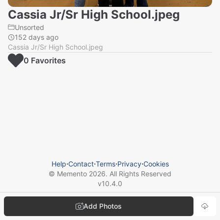
Cassia Jr/Sr High School.jpeg
Unsorted
152 days ago
Cassia Jr/Sr High School.jpeg
0
Favorite
s
Help
⋅
Contact
⋅
Terms
⋅
Privacy
⋅
Cookies
© Memento
2026
. All Rights Reserved
v
10.4.0
Add Photos