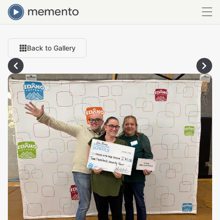
Back to Gallery