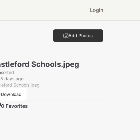
Login
Add Photos
stleford Schools.jpeg
nsorted
55 days ago
leford Schools.jpeg
Download
0
Favorite
s