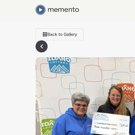
Back to Gallery