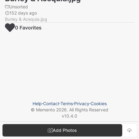
Unsorted
152 days ago
Burley & Acequia.jpg
0
Favorite
s
Help
⋅
Contact
⋅
Terms
⋅
Privacy
⋅
Cookies
© Memento
2026
. All Rights Reserved
v
10.4.0
Add Photos