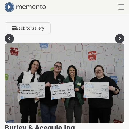
Back to Gallery
Burley & Acequia.jpg