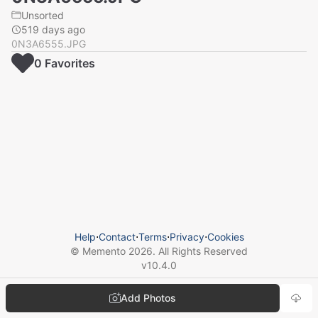
Unsorted
519 days ago
0N3A6555.JPG
0
Favorite
s
Help
⋅
Contact
⋅
Terms
⋅
Privacy
⋅
Cookies
© Memento
2026
. All Rights Reserved
v
10.4.0
Add Photos