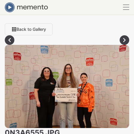
Back to Gallery
0N3A6555.JPG