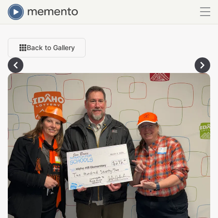
Back to Gallery