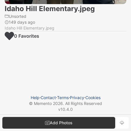
Idaho Hill Elementary.jpeg
Unsorted
149 days ago
Idaho Hill Elementary.jpeg
0
Favorite
s
Help
⋅
Contact
⋅
Terms
⋅
Privacy
⋅
Cookies
© Memento
2026
. All Rights Reserved
v
10.4.0
Add Photos