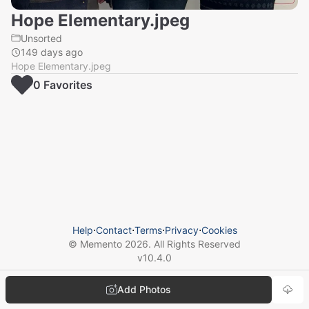
Hope Elementary.jpeg
Unsorted
149 days ago
Hope Elementary.jpeg
0
Favorite
s
Help
⋅
Contact
⋅
Terms
⋅
Privacy
⋅
Cookies
© Memento
2026
. All Rights Reserved
v
10.4.0
Add Photos