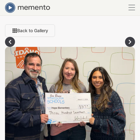
Back to Gallery