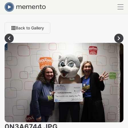
Back to Gallery
0N3A6744.JPG