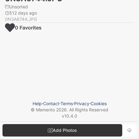
Unsorted
512 days ago
0N3A6744.JPG
0
Favorite
s
Help
⋅
Contact
⋅
Terms
⋅
Privacy
⋅
Cookies
© Memento
2026
. All Rights Reserved
v
10.4.0
Add Photos