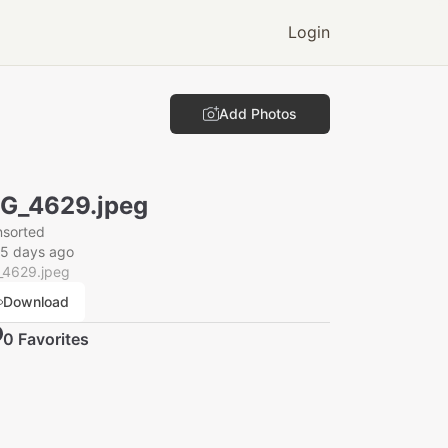
Login
Add Photos
G_4629.jpeg
nsorted
25 days ago
_4629.jpeg
Download
0
Favorite
s