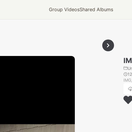
Group Videos
Shared Albums
IM
U
1
IMG