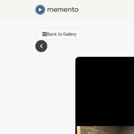
Back to Gallery