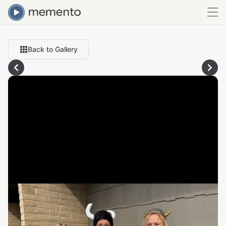
Back to Gallery