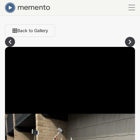
Back to Gallery