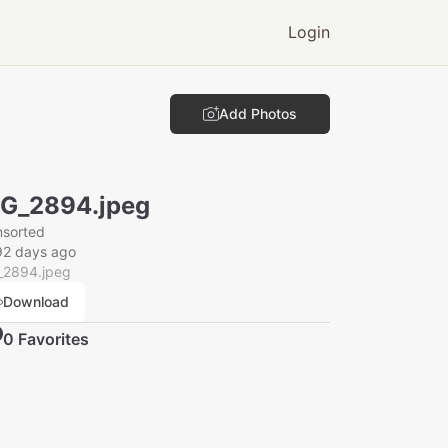
Login
Add Photos
G_2894.jpeg
nsorted
92 days ago
_2894.jpeg
Download
0
Favorite
s