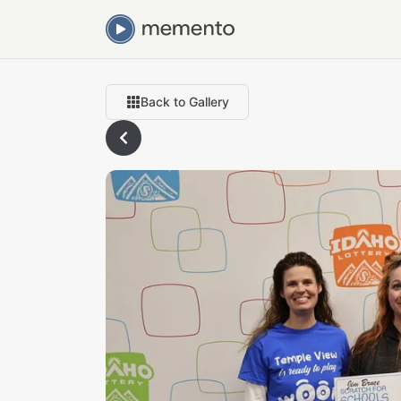
Back to Gallery