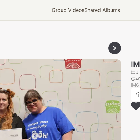
Group Videos
Shared Albums
IM
U
4
IMG