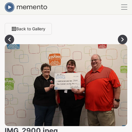
Back to Gallery
IMG_2900.jpeg