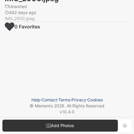
Unsorted
492 days ago
IMG_2900.jpeg
0
Favorite
s
Help
⋅
Contact
⋅
Terms
⋅
Privacy
⋅
Cookies
© Memento
2026
. All Rights Reserved
v
10.4.0
Add Photos