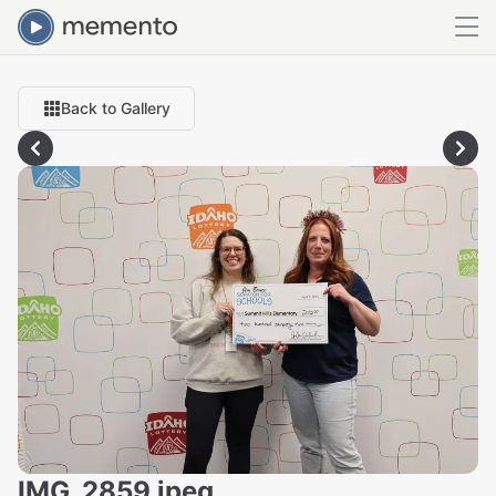
Back to Gallery
IMG_2859.jpeg