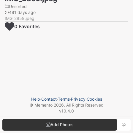
Unsorted
491 days ago
IMG_2859.jpeg
0
Favorite
s
Help
⋅
Contact
⋅
Terms
⋅
Privacy
⋅
Cookies
© Memento
2026
. All Rights Reserved
v
10.4.0
Add Photos