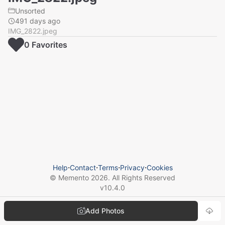
Unsorted
491 days ago
IMG_2822.jpeg
0
Favorite
s
Help
⋅
Contact
⋅
Terms
⋅
Privacy
⋅
Cookies
© Memento
2026
. All Rights Reserved
v
10.4.0
Add Photos