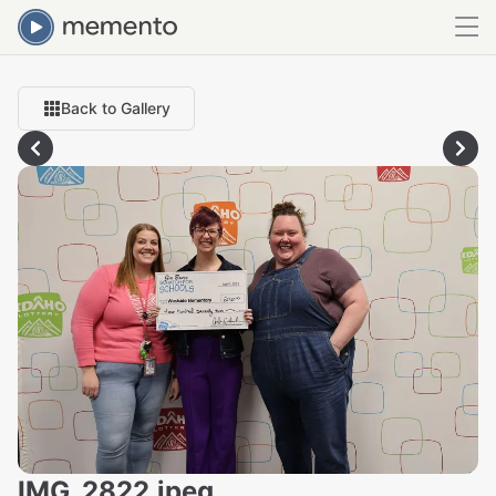
Back to Gallery
IMG_2822.jpeg