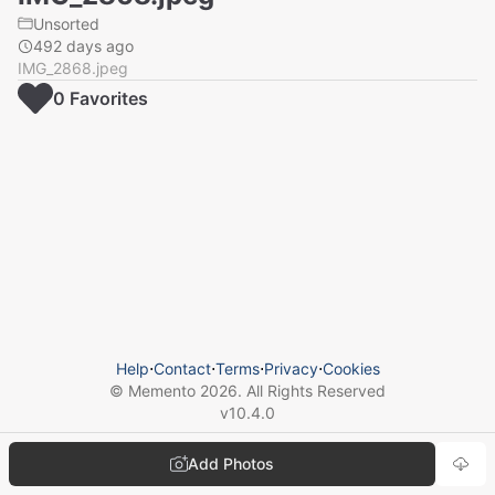
Unsorted
492 days ago
IMG_2868.jpeg
0
Favorite
s
Help
⋅
Contact
⋅
Terms
⋅
Privacy
⋅
Cookies
© Memento
2026
. All Rights Reserved
v
10.4.0
Add Photos