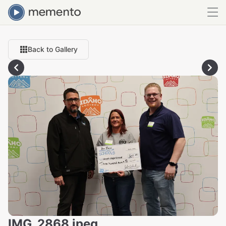
Back to Gallery
IMG_2868.jpeg