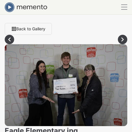
Back to Gallery
Eagle Elementary.jpg