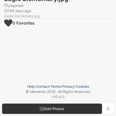
Unsorted
156 days ago
Eagle Elementary.jpg
0
Favorite
s
Help
⋅
Contact
⋅
Terms
⋅
Privacy
⋅
Cookies
© Memento
2026
. All Rights Reserved
v
10.4.0
Add Photos