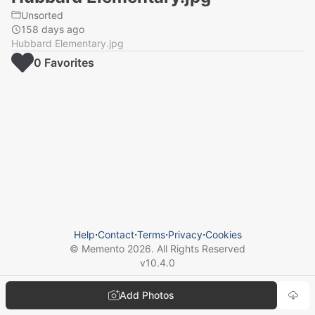
Unsorted
158 days ago
Hubbard Elementary.jpg
0
Favorite
s
Help
⋅
Contact
⋅
Terms
⋅
Privacy
⋅
Cookies
© Memento
2026
. All Rights Reserved
v
10.4.0
Add Photos