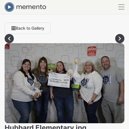
Back to Gallery
Hubbard Elementary.jpg