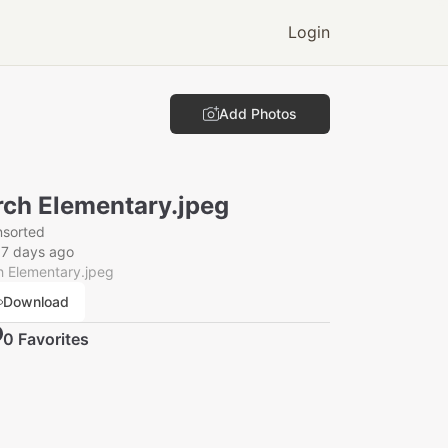
Login
Add Photos
rch Elementary.jpeg
nsorted
57 days ago
h Elementary.jpeg
Download
0
Favorite
s