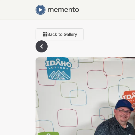
Back to Gallery