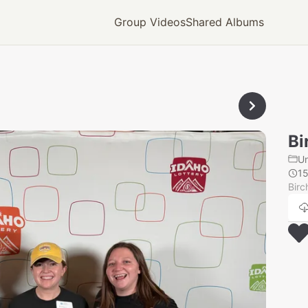
Group Videos
Shared Albums
Bi
U
1
Birc