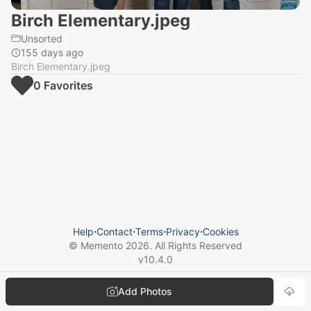
Birch Elementary.jpeg
Unsorted
155 days ago
Birch Elementary.jpeg
0
Favorite
s
Help
⋅
Contact
⋅
Terms
⋅
Privacy
⋅
Cookies
© Memento
2026
. All Rights Reserved
v
10.4.0
Add Photos