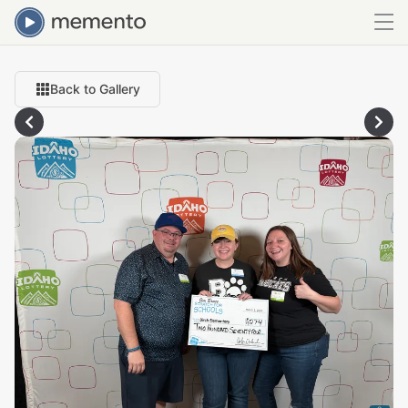
Back to Gallery