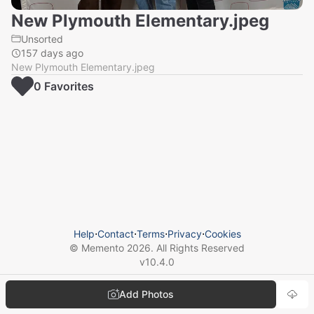
New Plymouth Elementary.jpeg
Unsorted
157 days ago
New Plymouth Elementary.jpeg
0
Favorite
s
Help
⋅
Contact
⋅
Terms
⋅
Privacy
⋅
Cookies
© Memento
2026
. All Rights Reserved
v
10.4.0
Add Photos