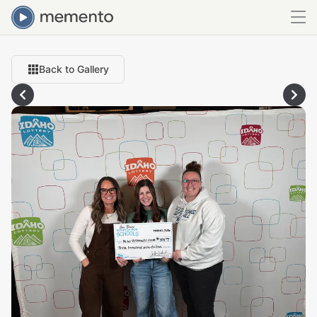
Back to Gallery