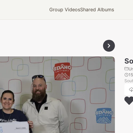
Group Videos
Shared Albums
So
U
1
Sout