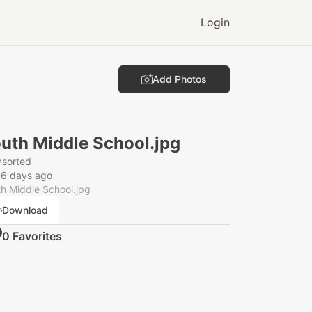
Login
Add Photos
uth Middle School.jpg
nsorted
56 days ago
h Middle School.jpg
Download
0
Favorite
s