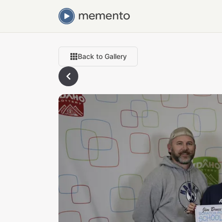
Back to Gallery