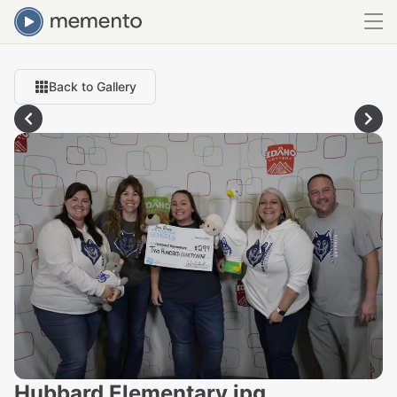
Back to Gallery
Hubbard Elementary.jpg