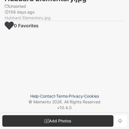
Unsorted
156 days ago
Hubbard Elementary.jpg
0
Favorite
s
Help
⋅
Contact
⋅
Terms
⋅
Privacy
⋅
Cookies
© Memento
2026
. All Rights Reserved
v
10.4.0
Add Photos