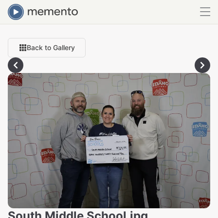
Back to Gallery
South Middle School.jpg