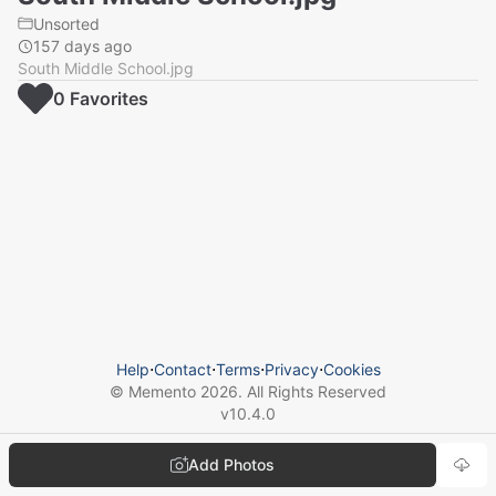
Unsorted
157 days ago
South Middle School.jpg
0
Favorite
s
Help
⋅
Contact
⋅
Terms
⋅
Privacy
⋅
Cookies
© Memento
2026
. All Rights Reserved
v
10.4.0
Add Photos