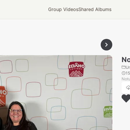
Group Videos
Shared Albums
No
U
1
Notu