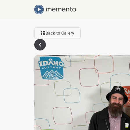
Back to Gallery