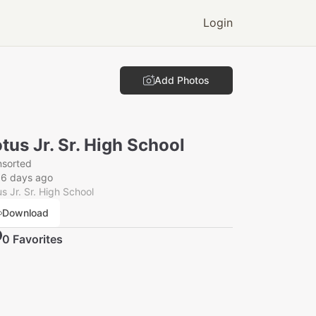
Login
Add Photos
tus Jr. Sr. High School
nsorted
56 days ago
s Jr. Sr. High School
Download
0
Favorite
s