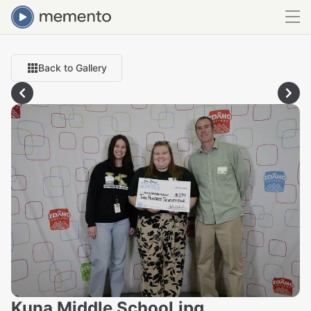
Back to Gallery
Kuna Middle School.jpg