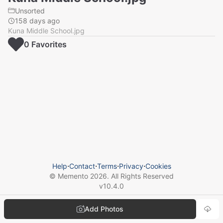
Unsorted
158 days ago
Kuna Middle School.jpg
0
Favorite
s
Help
⋅
Contact
⋅
Terms
⋅
Privacy
⋅
Cookies
© Memento
2026
. All Rights Reserved
v
10.4.0
Add Photos