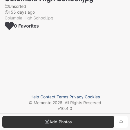
Unsorted
155 days ago
Columbia High School.jpg
0
Favorite
s
Help
⋅
Contact
⋅
Terms
⋅
Privacy
⋅
Cookies
© Memento
2026
. All Rights Reserved
v
10.4.0
Add Photos