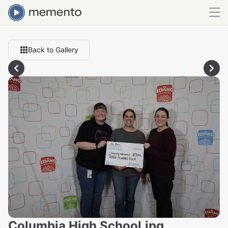
Back to Gallery
Columbia High School.jpg