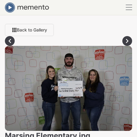
Back to Gallery
Marsing Elementary.jpg