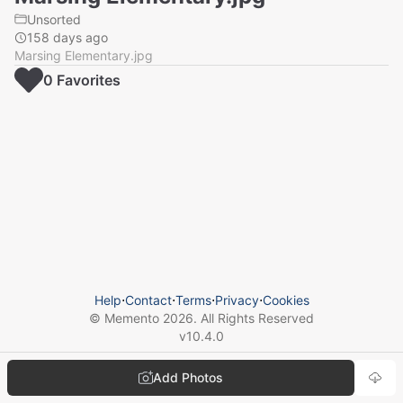
Unsorted
158 days ago
Marsing Elementary.jpg
0
Favorite
s
Help
⋅
Contact
⋅
Terms
⋅
Privacy
⋅
Cookies
© Memento
2026
. All Rights Reserved
v
10.4.0
Add Photos