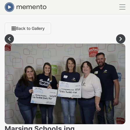
Back to Gallery
Marsing Schools.jpg