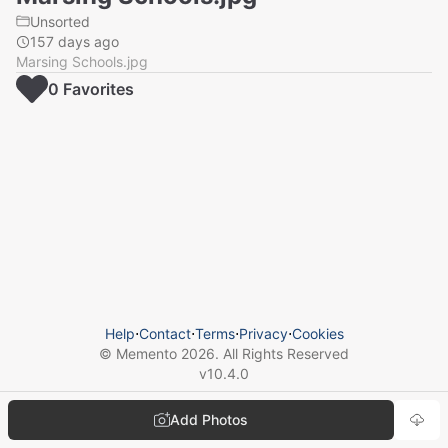
Unsorted
157 days ago
Marsing Schools.jpg
0
Favorite
s
Help
⋅
Contact
⋅
Terms
⋅
Privacy
⋅
Cookies
© Memento
2026
. All Rights Reserved
v
10.4.0
Add Photos