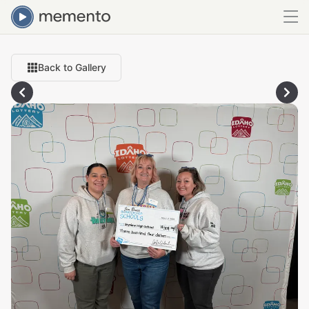
Back to Gallery