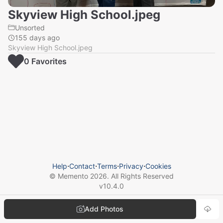
Skyview High School.jpeg
Unsorted
155 days ago
Skyview High School.jpeg
0
Favorite
s
Help
⋅
Contact
⋅
Terms
⋅
Privacy
⋅
Cookies
© Memento
2026
. All Rights Reserved
v
10.4.0
Add Photos