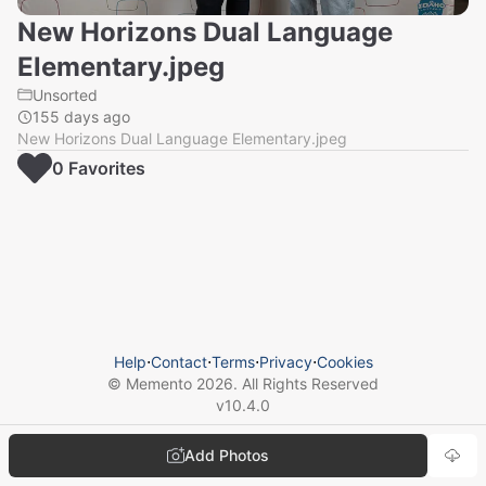
New Horizons Dual Language
Elementary.jpeg
Unsorted
155 days ago
New Horizons Dual Language Elementary.jpeg
0
Favorite
s
Help
⋅
Contact
⋅
Terms
⋅
Privacy
⋅
Cookies
© Memento
2026
. All Rights Reserved
v
10.4.0
Add Photos