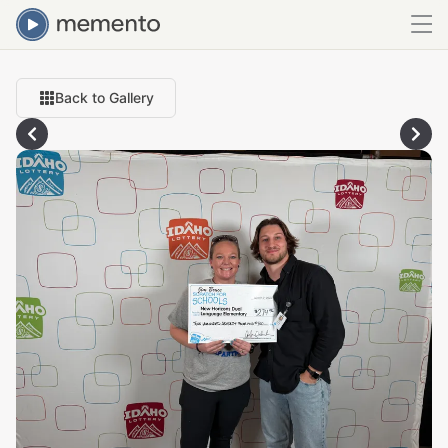
Back to Gallery